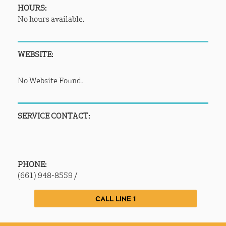
HOURS:
No hours available.
WEBSITE:
No Website Found.
SERVICE CONTACT:
PHONE:
(661) 948-8559 /
CALL LINE 1