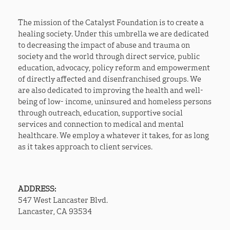
The mission of the Catalyst Foundation is to create a
healing society. Under this umbrella we are dedicated
to decreasing the impact of abuse and trauma on
society and the world through direct service, public
education, advocacy, policy reform and empowerment
of directly affected and disenfranchised groups. We
are also dedicated to improving the health and well-
being of low- income, uninsured and homeless persons
through outreach, education, supportive social
services and connection to medical and mental
healthcare. We employ a whatever it takes, for as long
as it takes approach to client services.
ADDRESS:
​547 West Lancaster Blvd.
Lancaster, CA 93534