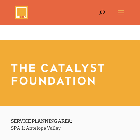
THE CATALYST
FOUNDATION
SERVICE PLANNING AREA:
SPA 1: Antelope Valley