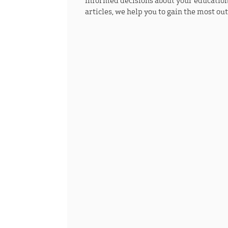
informed decisions about your education
articles, we help you to gain the most ou