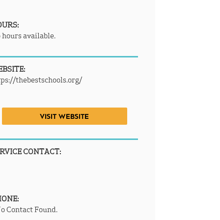
OURS:
 hours available.
BSITE:
tps://thebestschools.org/
VISIT WEBSITE
RVICE CONTACT:
HONE:
o Contact Found.