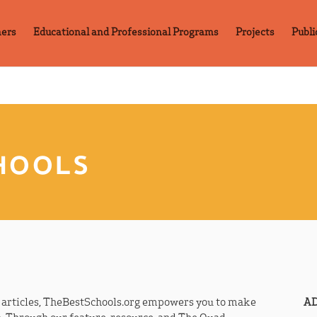
ners
Educational and Professional Programs
Projects
Publi
HOOLS
r articles, TheBestSchools.org empowers you to make
AD