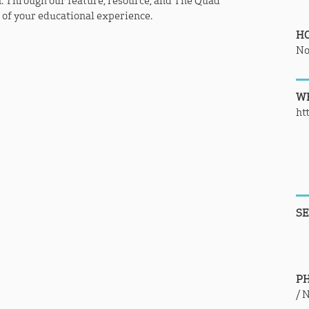
. Through our feature, resource, and The Quad
t of your educational experience.
H
No
WE
ht
SE
P
/
N