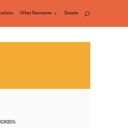
cations
Other Resources
Donate
DRESS: