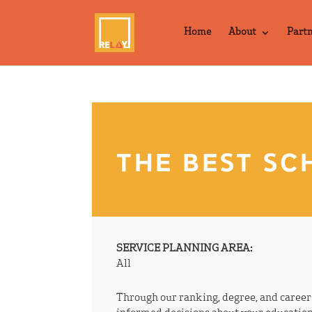
Home
About
Part
THE BEST SC
SERVICE PLANNING AREA:
All
Through our ranking, degree, and caree