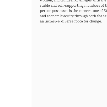
women, and children of all ages with the
stable and self-supporting members of t
person possesses is the cornerstone of S
and economic equity through both the ser
an inclusive, diverse force for change.