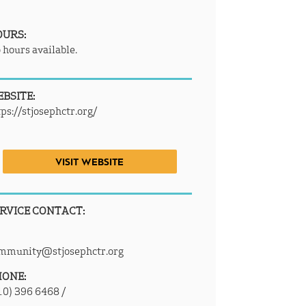
OURS:
 hours available.
BSITE:
tps://stjosephctr.org/
VISIT WEBSITE
RVICE CONTACT:
mmunity@stjosephctr.org
HONE:
10) 396 6468 /