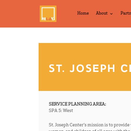
Home
About
Part
ST. JOSEPH 
SERVICE PLANNING AREA:
SPA 5: West
St. Joseph Center’s mission is to provid