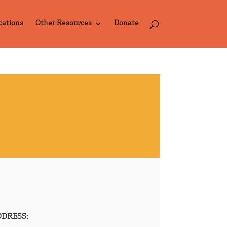
cations
Other Resources
Donate
DRESS: