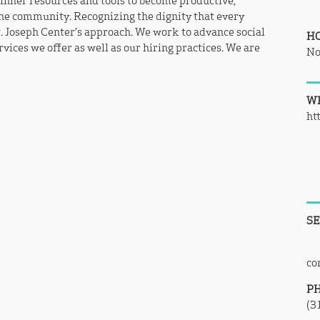
 inner resources and tools to become productive,
he community. Recognizing the dignity that every
t. Joseph Center’s approach. We work to advance social
H
vices we offer as well as our hiring practices. We are
No
WE
ht
SE
co
P
(3