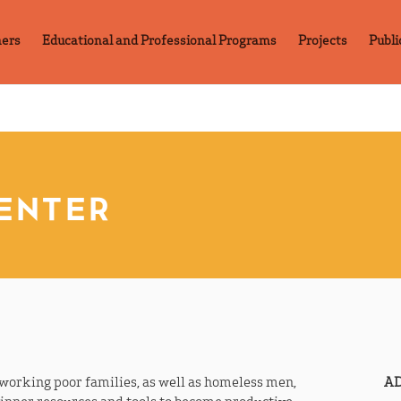
ners
Educational and Professional Programs
Projects
Publi
CENTER
e working poor families, as well as homeless men,
AD