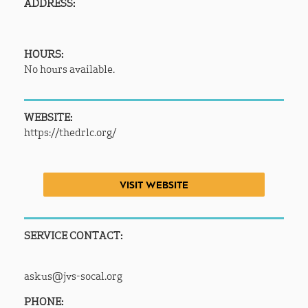
ADDRESS:
HOURS:
No hours available.
WEBSITE:
https://thedrlc.org/
VISIT WEBSITE
SERVICE CONTACT:
askus@jvs-socal.org
PHONE: