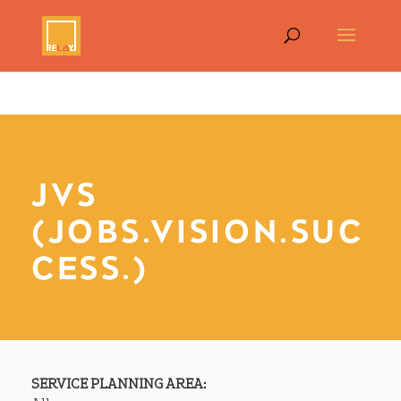
JVS
(JOBS.VISION.SUC
CESS.)
SERVICE PLANNING AREA: