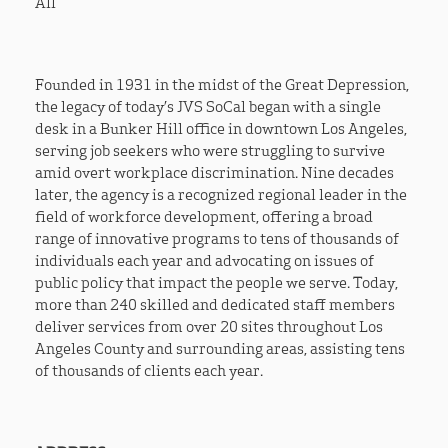
All
Founded in 1931 in the midst of the Great Depression,
the legacy of today’s JVS SoCal began with a single
desk in a Bunker Hill office in downtown Los Angeles,
serving job seekers who were struggling to survive
amid overt workplace discrimination. Nine decades
later, the agency is a recognized regional leader in the
field of workforce development, offering a broad
range of innovative programs to tens of thousands of
individuals each year and advocating on issues of
public policy that impact the people we serve. Today,
more than 240 skilled and dedicated staff members
deliver services from over 20 sites throughout Los
Angeles County and surrounding areas, assisting tens
of thousands of clients each year.